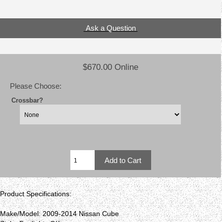
Ask a Question
$670.00 Online
Please Choose:
Crossbar?
Product Specifications:
Make/Model: 2009-2014 Nissan Cube