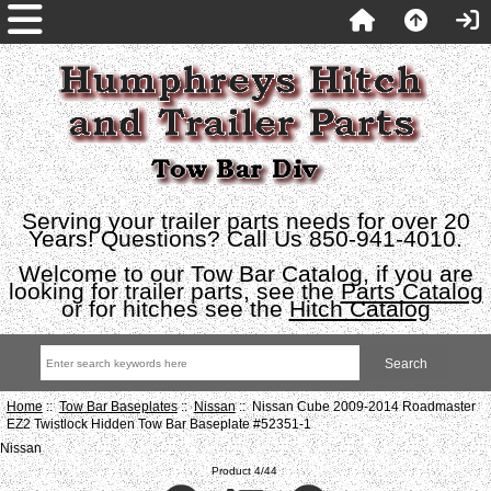
Serving your trailer parts needs for over 20
Years! Questions? Call Us 850-941-4010.
Welcome to our Tow Bar Catalog, if you are
looking for trailer parts, see the
Parts Catalog
or for hitches see the
Hitch Catalog
Home
::
Tow Bar Baseplates
::
Nissan
:: Nissan Cube 2009-2014 Roadmaster
EZ2 Twistlock Hidden Tow Bar Baseplate #52351-1
Nissan
Product 4/44