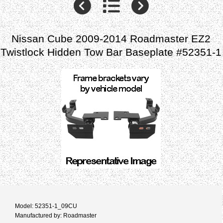
Nissan Cube 2009-2014 Roadmaster EZ2
Twistlock Hidden Tow Bar Baseplate #52351-1
Model: 52351-1_09CU
Manufactured by: Roadmaster