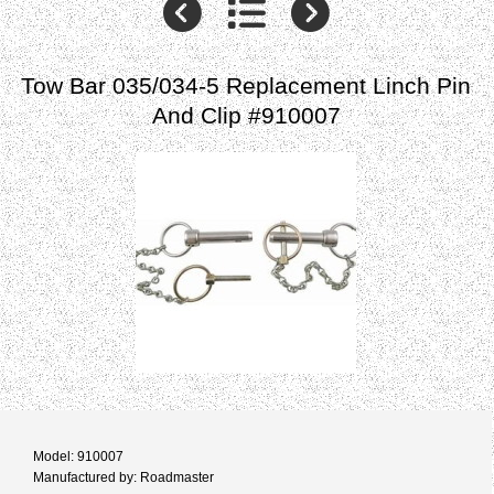
Tow Bar 035/034-5 Replacement Linch Pin
And Clip #910007
Model: 910007
Manufactured by: Roadmaster