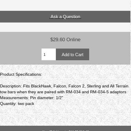
Ask a Question
$29.60 Online
Product Specifications:
Description: Fits BlackHawk, Falcon, Falcon 2, Sterling and All Terrain
tow bars when they are paired with RM-034 and RM-034-5 adaptors
Measurements: Pin diameter: 1/2"
Quantity: two pack