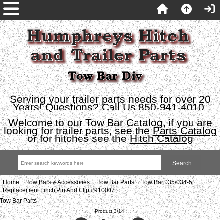
Serving your trailer parts needs for over 20
Years! Questions? Call Us 850-941-4010.
Welcome to our Tow Bar Catalog, if you are
looking for trailer parts, see the
Parts Catalog
or for hitches see the
Hitch Catalog
Home
::
Tow Bars & Accessories
::
Tow Bar Parts
:: Tow Bar 035/034-5
Replacement Linch Pin And Clip #910007
Tow Bar Parts
Product 3/14