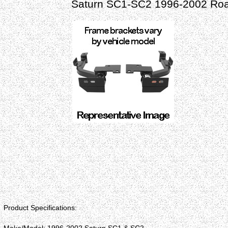
Saturn SC1-SC2 1996-2002 Roa
Product Specifications: