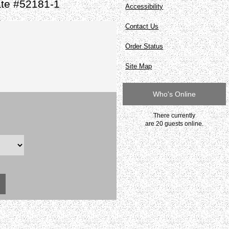
ate #52181-1
Accessibility
Contact Us
Order Status
Site Map
Who's Online
There currently
are 20 guests online.