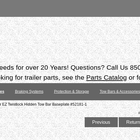
 needs for over 20 Years! Questions? Call Us 8
ing for trailer parts, see the
Parts Catalog
or f
tes
Braking Systems
Protection & Storage
Tow Bars & Accessories
 EZ Twistlock Hidden Tow Bar Baseplate #52181-1
Previous
Return 