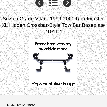
Suzuki Grand Vitara 1999-2000 Roadmaster
XL Hidden Crossbar-Style Tow Bar Baseplate
#1011-1
Model: 1011-1_99GV