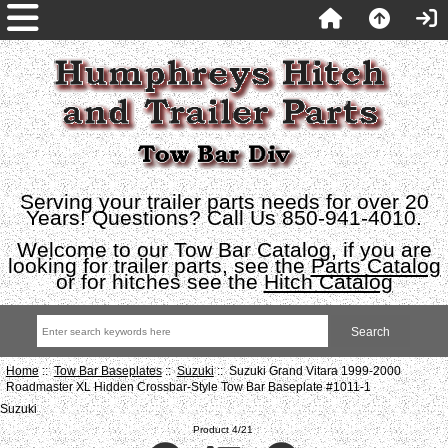
Serving your trailer parts needs for over 20
Years! Questions? Call Us 850-941-4010.
Welcome to our Tow Bar Catalog, if you are
looking for trailer parts, see the
Parts Catalog
or for hitches see the
Hitch Catalog
Home
::
Tow Bar Baseplates
::
Suzuki
:: Suzuki Grand Vitara 1999-2000
Roadmaster XL Hidden Crossbar-Style Tow Bar Baseplate #1011-1
Suzuki
Product 4/21