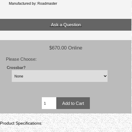
Manufactured by: Roadmaster
Ask a Question
$670.00 Online
Please Choose:
Crossbar?
Product Specifications: