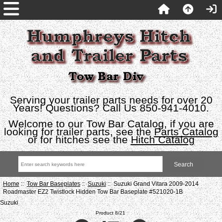
Serving your trailer parts needs for over 20
Years! Questions? Call Us 850-941-4010.
Welcome to our Tow Bar Catalog, if you are
looking for trailer parts, see the
Parts Catalog
or for hitches see the
Hitch Catalog
Home
::
Tow Bar Baseplates
::
Suzuki
:: Suzuki Grand Vitara 2009-2014
Roadmaster EZ2 Twistlock Hidden Tow Bar Baseplate #521020-1B
Suzuki
Product 8/21