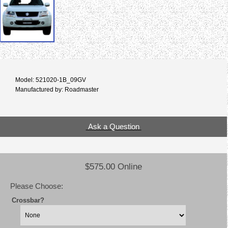
Model: 521020-1B_09GV
Manufactured by: Roadmaster
Ask a Question
$575.00 Online
Please Choose:
Crossbar?