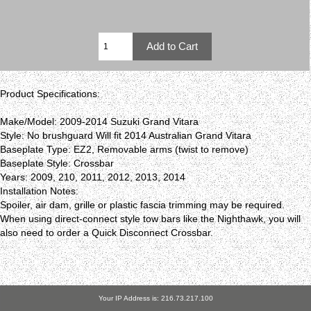
Product Specifications:
Make/Model: 2009-2014 Suzuki Grand Vitara
Style: No brushguard Will fit 2014 Australian Grand Vitara
Baseplate Type: EZ2, Removable arms (twist to remove)
Baseplate Style: Crossbar
Years: 2009, 210, 2011, 2012, 2013, 2014
Installation Notes:
Spoiler, air dam, grille or plastic fascia trimming may be required.
When using direct-connect style tow bars like the Nighthawk, you will
also need to order a Quick Disconnect Crossbar.
Your IP Address is: 216.73.217.100