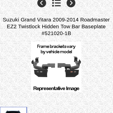
Suzuki Grand Vitara 2009-2014 Roadmaster
EZ2 Twistlock Hidden Tow Bar Baseplate
#521020-1B