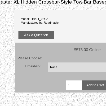
ster XL Hidden Crossbar-Style Tow Bar Basep
Model: 1164-1_02CA
Manufactured by: Roadmaster
Ask a Question
$575.00 Online
Please Choose:
Crossbar?