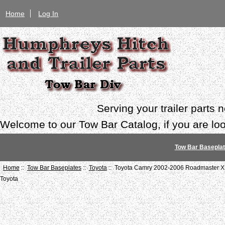
Home
Log In
Serving your trailer parts
Welcome to our Tow Bar Catalog, if you are look
Tow Bar Basepla
Home
::
Tow Bar Baseplates
::
Toyota
:: Toyota Camry 2002-2006 Roadmaster XL
Toyota