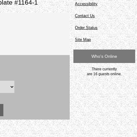
late #1164-1
Accessibility
Contact Us
Order Status
Site Map
Who's Online
There currently
are 16 guests online.