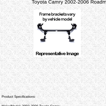
Toyota Camry 2002-2006 Roadma
Product Specifications: