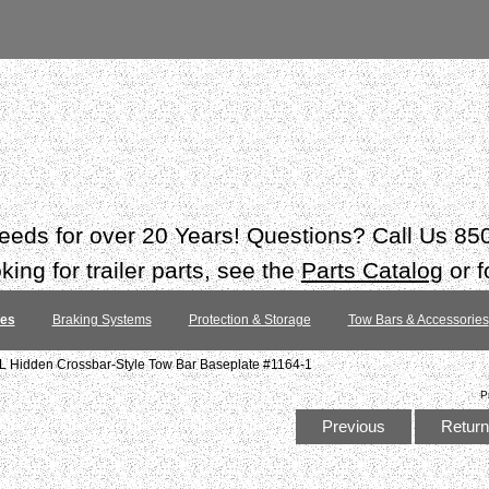
 needs for over 20 Years! Questions? Call Us 8
ing for trailer parts, see the
Parts Catalog
or f
tes
Braking Systems
Protection & Storage
Tow Bars & Accessories
 Hidden Crossbar-Style Tow Bar Baseplate #1164-1
P
Previous
Return 