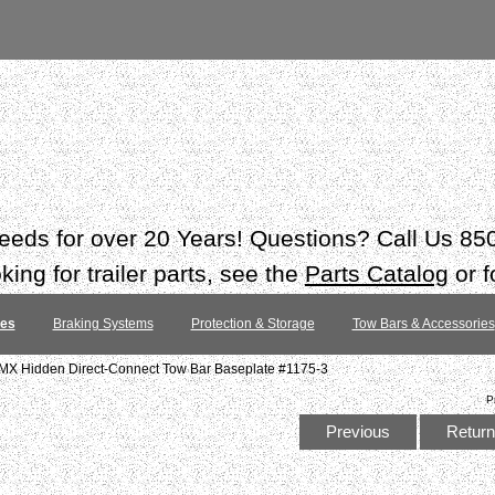
 needs for over 20 Years! Questions? Call Us 8
ing for trailer parts, see the
Parts Catalog
or f
tes
Braking Systems
Protection & Storage
Tow Bars & Accessories
MX Hidden Direct-Connect Tow Bar Baseplate #1175-3
P
Previous
Return 