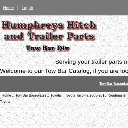
Home
Log In
Serving your trailer parts
Welcome to our Tow Bar Catalog, if you are look
Tow Bar Basepla
Home
::
Tow Bar Baseplates
::
Toyota
:: Toyota Tacoma 2005-2015 Roadmaster 
Toyota