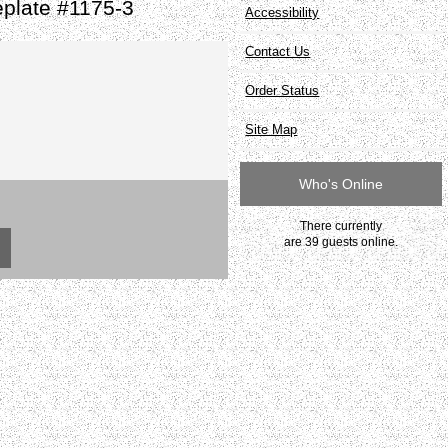
plate #1175-3
Accessibility
Contact Us
Order Status
Site Map
Who's Online
There currently
are 39 guests online.