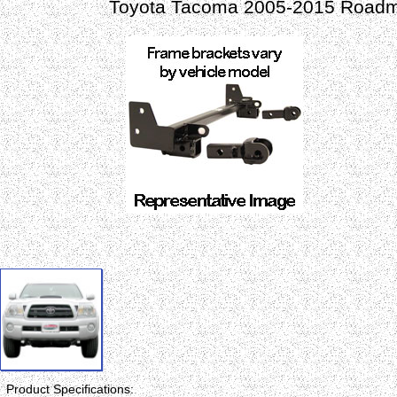
Toyota Tacoma 2005-2015 Roadma
Product Specifications: