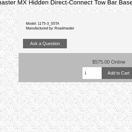
ster MX Hidden Direct-Connect Tow Bar Base
Model: 1175-3_05TA
Manufactured by: Roadmaster
Ask a Question
$575.00 Online