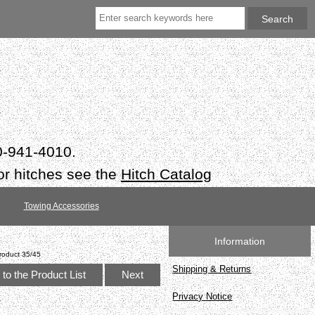
50-941-4010.
or hitches see the
Hitch Catalog
Towing Accessories
Information
roduct 35/45
Shipping & Returns
to the Product List
Next
Privacy Notice