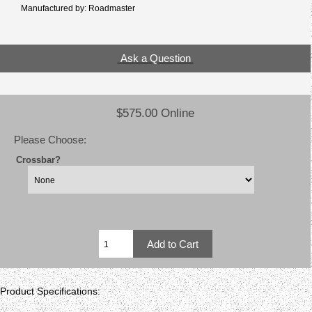
Manufactured by: Roadmaster
Ask a Question
$575.00 Online
Please Choose:
Crossbar?
Product Specifications: