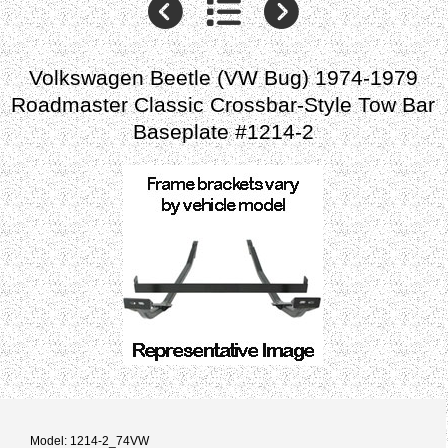
Volkswagen Beetle (VW Bug) 1974-1979
Roadmaster Classic Crossbar-Style Tow Bar
Baseplate #1214-2
Model: 1214-2_74VW