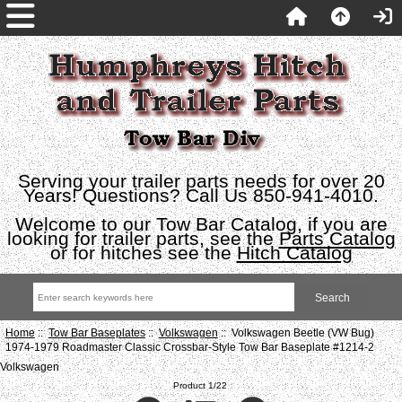
Serving your trailer parts needs for over 20
Years! Questions? Call Us 850-941-4010.
Welcome to our Tow Bar Catalog, if you are
looking for trailer parts, see the
Parts Catalog
or for hitches see the
Hitch Catalog
Home
::
Tow Bar Baseplates
::
Volkswagen
:: Volkswagen Beetle (VW Bug)
1974-1979 Roadmaster Classic Crossbar-Style Tow Bar Baseplate #1214-2
Volkswagen
Product 1/22