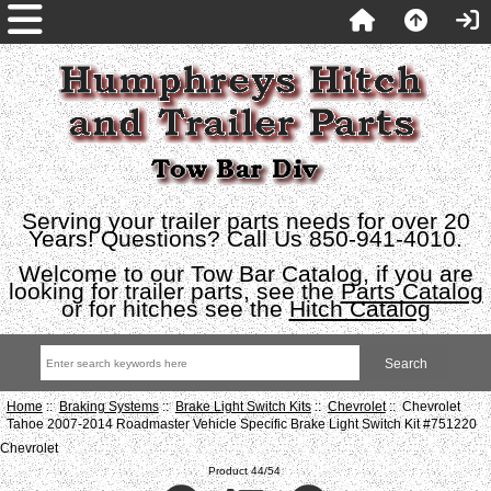
Serving your trailer parts needs for over 20
Years! Questions? Call Us 850-941-4010.
Welcome to our Tow Bar Catalog, if you are
looking for trailer parts, see the
Parts Catalog
or for hitches see the
Hitch Catalog
Home
::
Braking Systems
::
Brake Light Switch Kits
::
Chevrolet
:: Chevrolet
Tahoe 2007-2014 Roadmaster Vehicle Specific Brake Light Switch Kit #751220
Chevrolet
Product 44/54