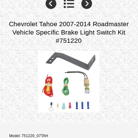
Chevrolet Tahoe 2007-2014 Roadmaster
Vehicle Specific Brake Light Switch Kit
#751220
Model: 751220_07TAH