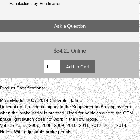
Manufactured by: Roadmaster
Ask a Question
$54.21 Online
Product Specifications:
Make/Model: 2007-2014 Chevrolet Tahoe
Description: Provides a signal to the Supplemental Braking system
when the brake pedal is pressed. Used for vehicles where the OEM
brake light switch does not work in the Tow Mode.
Vehicle Years: 2007, 2008, 2009, 2010, 2011, 2012, 2013, 2014
Notes: With adjustable brake pedals.