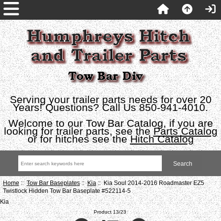
Serving your trailer parts needs for over 20
Years! Questions? Call Us 850-941-4010.
Welcome to our Tow Bar Catalog, if you are
looking for trailer parts, see the
Parts Catalog
or for hitches see the
Hitch Catalog
Home
::
Tow Bar Baseplates
::
Kia
:: Kia Soul 2014-2016 Roadmaster EZ5
Twistlock Hidden Tow Bar Baseplate #522114-5
Kia
Product 13/23