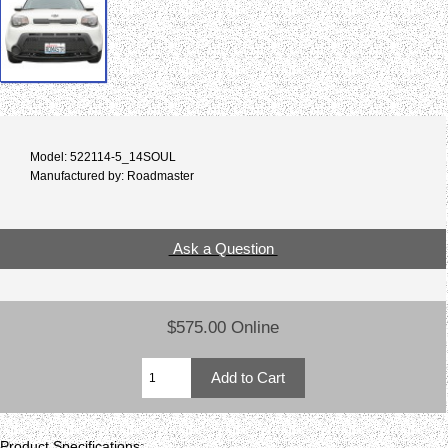
Model: 522114-5_14SOUL
Manufactured by: Roadmaster
Ask a Question
$575.00 Online
Product Specifications: