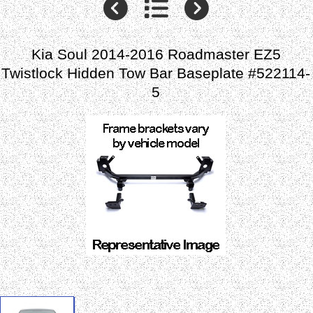
Kia Soul 2014-2016 Roadmaster EZ5
Twistlock Hidden Tow Bar Baseplate #522114-
5