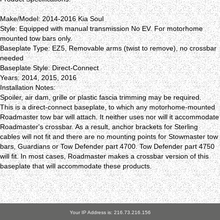
Make/Model: 2014-2016 Kia Soul
Style: Equipped with manual transmission No EV. For motorhome
mounted tow bars only.
Baseplate Type: EZ5, Removable arms (twist to remove), no crossbar
needed
Baseplate Style: Direct-Connect
Years: 2014, 2015, 2016
Installation Notes:
Spoiler, air dam, grille or plastic fascia trimming may be required.
This is a direct-connect baseplate, to which any motorhome-mounted
Roadmaster tow bar will attach. It neither uses nor will it accommodate
Roadmaster's crossbar. As a result, anchor brackets for Sterling
cables will not fit and there are no mounting points for Stowmaster tow
bars, Guardians or Tow Defender part 4700. Tow Defender part 4750
will fit. In most cases, Roadmaster makes a crossbar version of this
baseplate that will accommodate these products.
Your IP Address is: 216.73.216.156