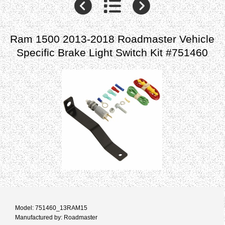
Ram 1500 2013-2018 Roadmaster Vehicle
Specific Brake Light Switch Kit #751460
Model: 751460_13RAM15
Manufactured by: Roadmaster