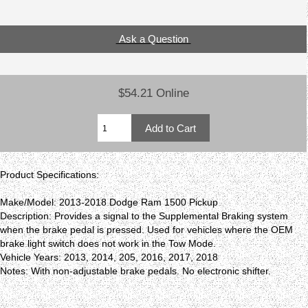
Ask a Question
$54.21 Online
Product Specifications:
Make/Model: 2013-2018 Dodge Ram 1500 Pickup
Description: Provides a signal to the Supplemental Braking system
when the brake pedal is pressed. Used for vehicles where the OEM
brake light switch does not work in the Tow Mode.
Vehicle Years: 2013, 2014, 205, 2016, 2017, 2018
Notes: With non-adjustable brake pedals. No electronic shifter.