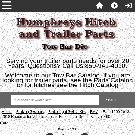
Serving your trailer parts needs for over 20
Years! Questions? Call Us 850-941-4010.
Welcome to our Tow Bar Catalog, if you are
looking for trailer parts, see the
Parts Catalog
or for hitches see the
Hitch Catalog
Home
::
Braking Systems
::
Brake Light Switch Kits
::
RAM
:: Ram 1500 2013-
2018 Roadmaster Vehicle Specific Brake Light Switch Kit #751460
RAM
Product 2/18