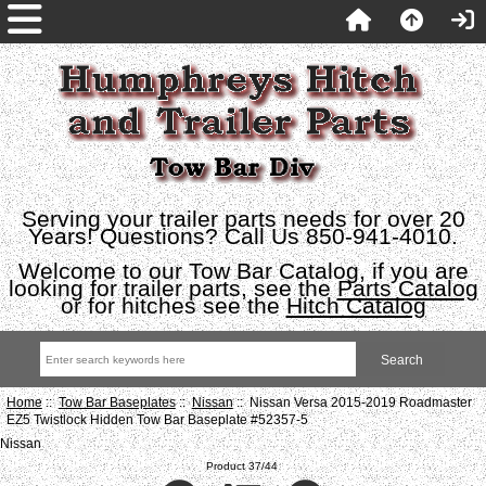
Serving your trailer parts needs for over 20
Years! Questions? Call Us 850-941-4010.
Welcome to our Tow Bar Catalog, if you are
looking for trailer parts, see the
Parts Catalog
or for hitches see the
Hitch Catalog
Home
::
Tow Bar Baseplates
::
Nissan
:: Nissan Versa 2015-2019 Roadmaster
EZ5 Twistlock Hidden Tow Bar Baseplate #52357-5
Nissan
Product 37/44