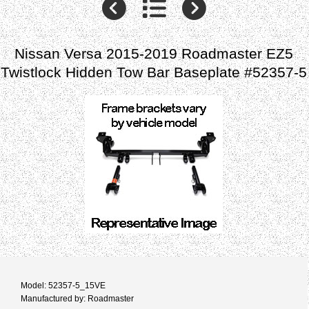
Nissan Versa 2015-2019 Roadmaster EZ5
Twistlock Hidden Tow Bar Baseplate #52357-5
Model: 52357-5_15VE
Manufactured by: Roadmaster