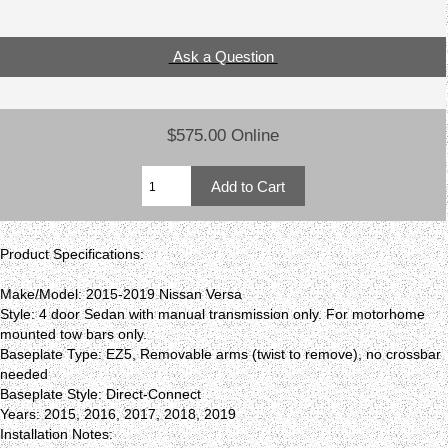
Ask a Question
$575.00 Online
Product Specifications:
Make/Model: 2015-2019 Nissan Versa
Style: 4 door Sedan with manual transmission only. For motorhome
mounted tow bars only.
Baseplate Type: EZ5, Removable arms (twist to remove), no crossbar
needed
Baseplate Style: Direct-Connect
Years: 2015, 2016, 2017, 2018, 2019
Installation Notes: