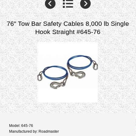
76" Tow Bar Safety Cables 8,000 lb Single
Hook Straight #645-76
Model: 645-76
Manufactured by: Roadmaster