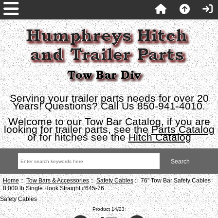
Serving your trailer parts needs for over 20
Years! Questions? Call Us 850-941-4010.
Welcome to our Tow Bar Catalog, if you are
looking for trailer parts, see the
Parts Catalog
or for hitches see the
Hitch Catalog
Home
::
Tow Bars & Accessories
::
Safety Cables
:: 76" Tow Bar Safety Cables
8,000 lb Single Hook Straight #645-76
Safety Cables
Product 14/23