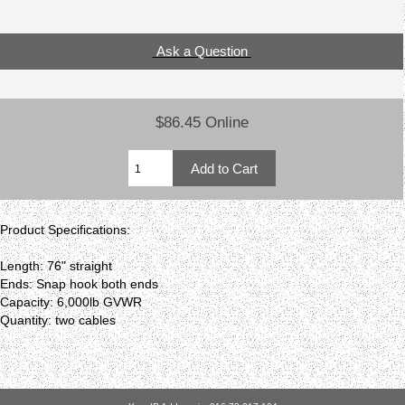
Ask a Question
$86.45 Online
Product Specifications:
Length: 76" straight
Ends: Snap hook both ends
Capacity: 6,000lb GVWR
Quantity: two cables