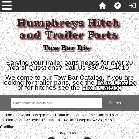
Serving your trailer parts needs for over 20
Years! Questions? Call Us 850-941-4010.
Welcome to our Tow Bar Catalog, if you are
looking for trailer parts, see the
Parts Catalog
or for hitches see the
Hitch Catalog
Home
::
Tow Bar Baseplates
::
Cadillac
:: Cadillac Escalade 2015-2020
Roadmaster EZ5 Twistlock Hidden Tow Bar Baseplate #523179-5
Cadillac
Product 6/10