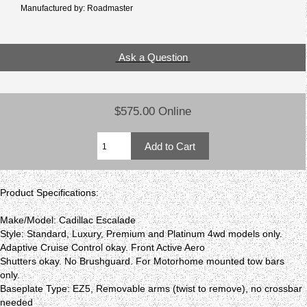
Manufactured by: Roadmaster
Ask a Question
$575.00 Online
Product Specifications:
Make/Model: Cadillac Escalade
Style: Standard, Luxury, Premium and Platinum 4wd models only.
Adaptive Cruise Control okay. Front Active Aero
Shutters okay. No Brushguard. For Motorhome mounted tow bars
only.
Baseplate Type: EZ5, Removable arms (twist to remove), no crossbar
needed