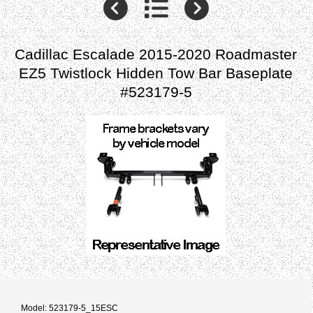
Cadillac Escalade 2015-2020 Roadmaster
EZ5 Twistlock Hidden Tow Bar Baseplate
#523179-5
Model: 523179-5_15ESC