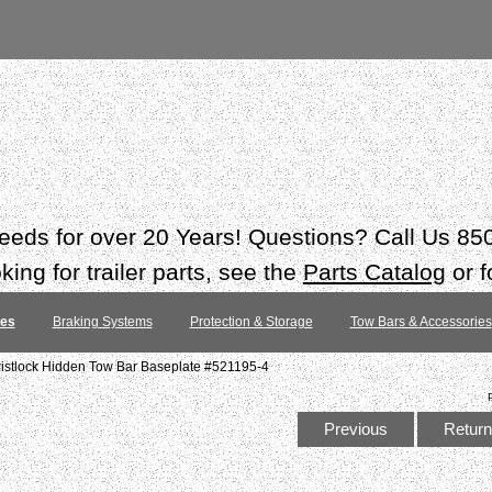
 needs for over 20 Years! Questions? Call Us 8
ing for trailer parts, see the
Parts Catalog
or f
tes
Braking Systems
Protection & Storage
Tow Bars & Accessories
stlock Hidden Tow Bar Baseplate #521195-4
Previous
Return 