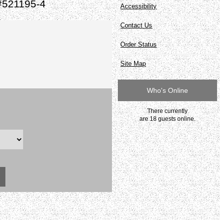
#521195-4
Accessibility
Contact Us
Order Status
Site Map
Who's Online
There currently
are 18 guests online.