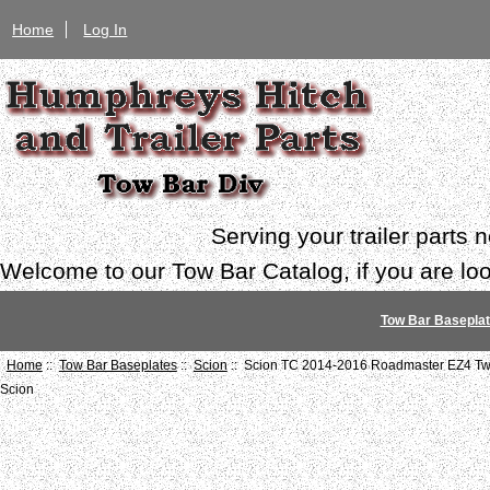
Home
Log In
Serving your trailer parts
Welcome to our Tow Bar Catalog, if you are look
Tow Bar Basepla
Home
::
Tow Bar Baseplates
::
Scion
:: Scion TC 2014-2016 Roadmaster EZ4 Twi
Scion