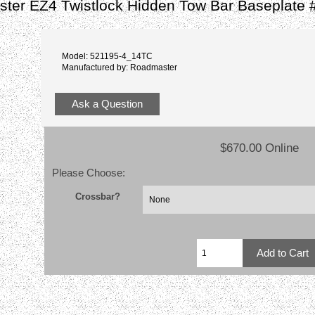
ter EZ4 Twistlock Hidden Tow Bar Baseplate 
Model: 521195-4_14TC
Manufactured by: Roadmaster
Ask a Question
$670.00 Online
Please Choose:
Crossbar?