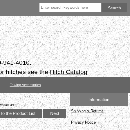
50-941-4010.
or hitches see the
Hitch Catalog
Towing Accessories
Information
Product 3/11
Shipping & Returns
to the Product List
Next
Privacy Notice