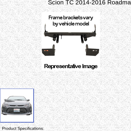
Scion TC 2014-2016 Roadmas
Product Specifications: