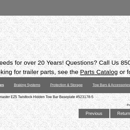
 needs for over 20 Years! Questions? Call Us 8
ing for trailer parts, see the
Parts Catalog
or f
tes
Braking Systems
Protection & Storage
Tow Bars & Accessories
master EZ5 Twistlock Hidden Tow Bar Baseplate #523178-5
Pr
Previous
Return 