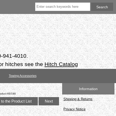
50-941-4010.
or hitches see the
Hitch Catalog
Towing Accessories
Information
oduct 65/190
Shipping & Returns
to the Product List
Next
Privacy Notice