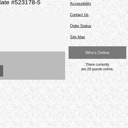
late #523178-5
Accessibility
Contact Us
Order Status
Site Map
Who's Online
There currently
are 28 guests online.