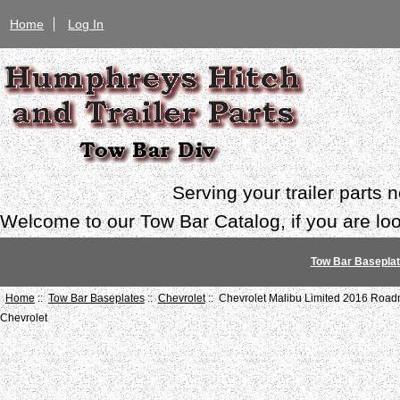
Home
Log In
Serving your trailer parts
Welcome to our Tow Bar Catalog, if you are look
Tow Bar Basepla
Home
::
Tow Bar Baseplates
::
Chevrolet
:: Chevrolet Malibu Limited 2016 Road
Chevrolet