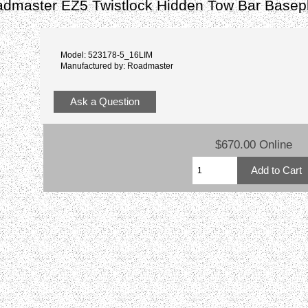
admaster EZ5 Twistlock Hidden Tow Bar Basep
Model: 523178-5_16LIM
Manufactured by: Roadmaster
Ask a Question
$670.00 Online