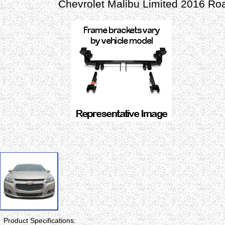
Chevrolet Malibu Limited 2016 Ro
Product Specifications: