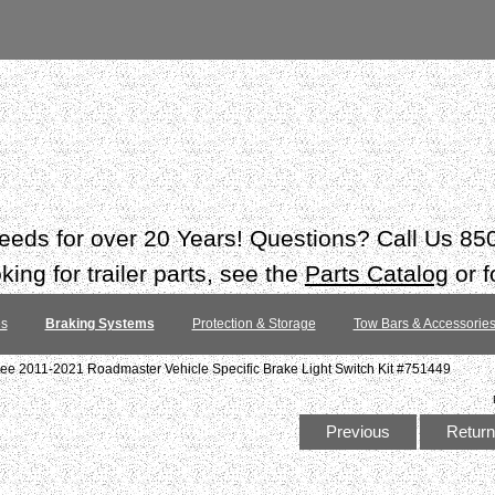
 needs for over 20 Years! Questions? Call Us 8
ing for trailer parts, see the
Parts Catalog
or f
es
Braking Systems
Protection & Storage
Tow Bars & Accessorie
ee 2011-2021 Roadmaster Vehicle Specific Brake Light Switch Kit #751449
Previous
Return 