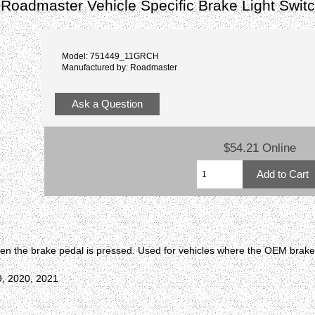
oadmaster Vehicle Specific Brake Light Switc
Model: 751449_11GRCH
Manufactured by: Roadmaster
Ask a Question
$54.21 Online
en the brake pedal is pressed. Used for vehicles where the OEM brake l
9, 2020, 2021