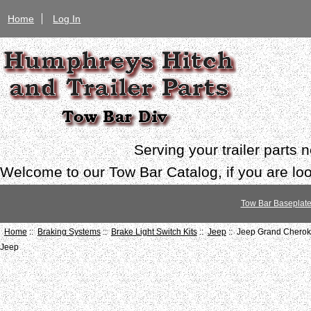
Home
Log In
Serving your trailer parts
Welcome to our Tow Bar Catalog, if you are look
Tow Bar Baseplat
Home
::
Braking Systems
::
Brake Light Switch Kits
::
Jeep
:: Jeep Grand Cherok
Jeep