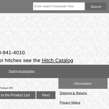
50-941-4010.
or hitches see the
Hitch Catalog
s
Towing Accessories
Information
Product 3/9
Shipping & Returns
to the Product List
Next
Privacy Notice