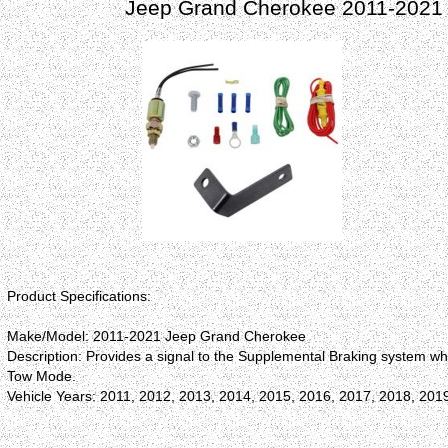
Jeep Grand Cherokee 2011-2021 R
Product Specifications:
Make/Model: 2011-2021 Jeep Grand Cherokee
Description: Provides a signal to the Supplemental Braking system wh
Tow Mode.
Vehicle Years: 2011, 2012, 2013, 2014, 2015, 2016, 2017, 2018, 201