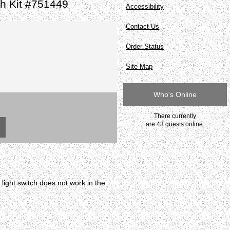
h Kit #751449
Accessibility
Contact Us
Order Status
Site Map
Who's Online
There currently
are 43 guests online.
ight switch does not work in the