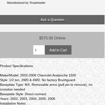
Manufactured by: Roadmaster
Ask a Question
$575.00 Online
Product Specifications:
Make/Model: 2002-2006 Chevrolet Avalanche 1500
Style: 1/2 ton, 2WD & 4WD, No factory Brushguard
Baseplate Type: MX, Removable arms (pull pin to remove), no
crossbar needed
Baseplate Style: Direct-connect
Years: 2002, 2003, 2004, 2005, 2006
Installation Notes: