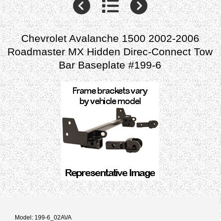
Chevrolet Avalanche 1500 2002-2006
Roadmaster MX Hidden Direc-Connect Tow
Bar Baseplate #199-6
Model: 199-6_02AVA