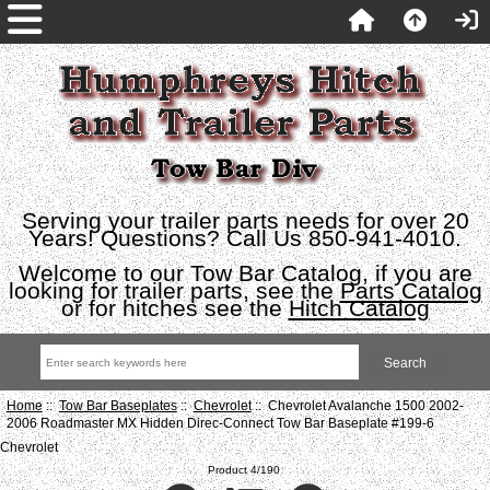
Serving your trailer parts needs for over 20
Years! Questions? Call Us 850-941-4010.
Welcome to our Tow Bar Catalog, if you are
looking for trailer parts, see the
Parts Catalog
or for hitches see the
Hitch Catalog
Home
::
Tow Bar Baseplates
::
Chevrolet
:: Chevrolet Avalanche 1500 2002-
2006 Roadmaster MX Hidden Direc-Connect Tow Bar Baseplate #199-6
Chevrolet
Product 4/190