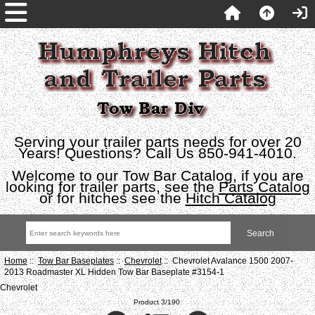
Serving your trailer parts needs for over 20
Years! Questions? Call Us 850-941-4010.
Welcome to our Tow Bar Catalog, if you are
looking for trailer parts, see the
Parts Catalog
or for hitches see the
Hitch Catalog
Home
::
Tow Bar Baseplates
::
Chevrolet
:: Chevrolet Avalance 1500 2007-
2013 Roadmaster XL Hidden Tow Bar Baseplate #3154-1
Chevrolet
Product 3/190