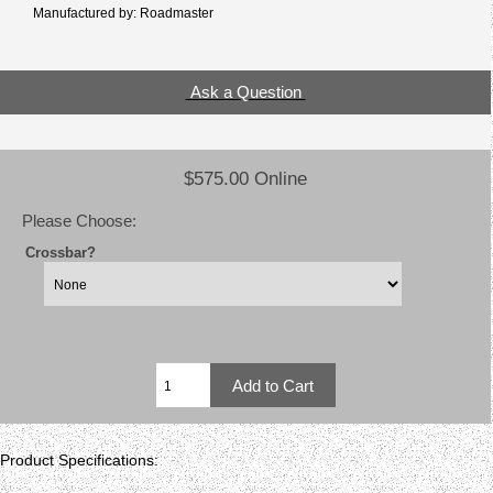
Manufactured by: Roadmaster
Ask a Question
$575.00 Online
Please Choose:
Crossbar?
Product Specifications: