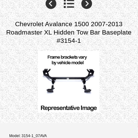
Chevrolet Avalance 1500 2007-2013
Roadmaster XL Hidden Tow Bar Baseplate
#3154-1
Model: 3154-1_07AVA