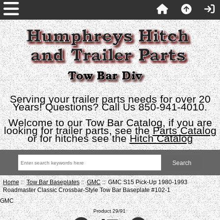
Serving your trailer parts needs for over 20
Years! Questions? Call Us 850-941-4010.
Welcome to our Tow Bar Catalog, if you are
looking for trailer parts, see the
Parts Catalog
or for hitches see the
Hitch Catalog
Home
::
Tow Bar Baseplates
::
GMC
:: GMC S15 Pick-Up 1980-1993
Roadmaster Classic Crossbar-Style Tow Bar Baseplate #102-1
GMC
Product 29/91