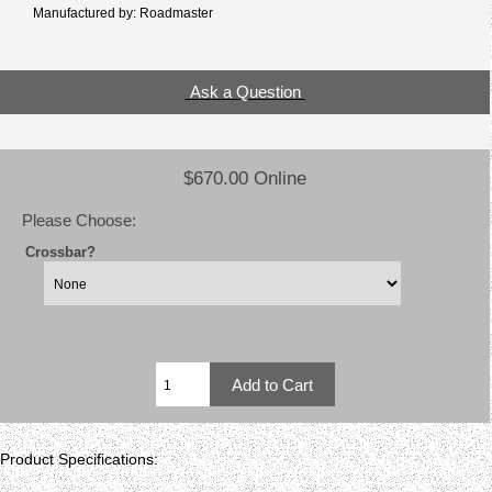
Manufactured by: Roadmaster
Ask a Question
$670.00 Online
Please Choose:
Crossbar?
Product Specifications: