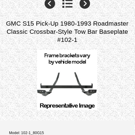
GMC S15 Pick-Up 1980-1993 Roadmaster
Classic Crossbar-Style Tow Bar Baseplate
#102-1
Model: 102-1_80G15