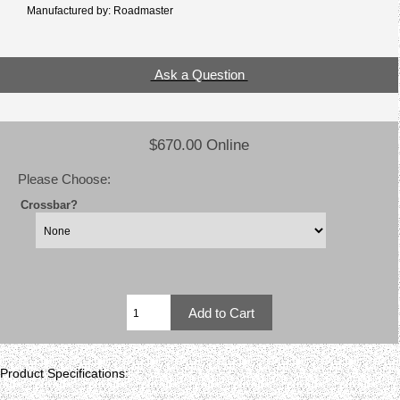
Manufactured by: Roadmaster
Ask a Question
$670.00 Online
Please Choose:
Crossbar?
Product Specifications: