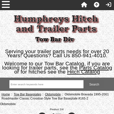
Serving your trailer parts needs for over 20
Years! Questions? Call Us 850-941-4010.
Welcome to our Tow Bar Catalog, if you are
looking for trailer parts, see the
Parts Catalog
or for hitches see the
Hitch Catalog
Home
::
Tow Bar Baseplates
::
Oldsmobile
:: Oldsmobile Bravada 1995-2001
Roadmaster Classic Crossbar-Style Tow Bar Baseplate #165-2
Oldsmobile
Product 2/4