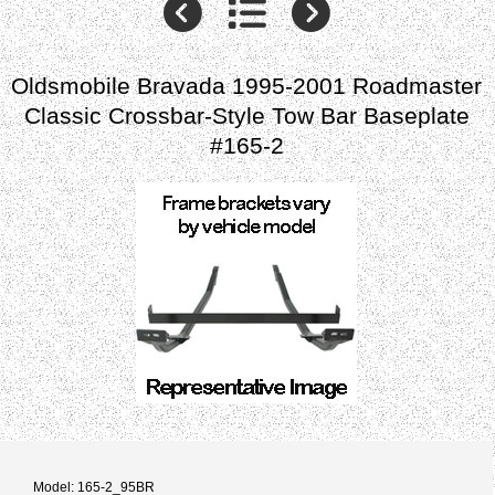
Oldsmobile Bravada 1995-2001 Roadmaster
Classic Crossbar-Style Tow Bar Baseplate
#165-2
Model: 165-2_95BR