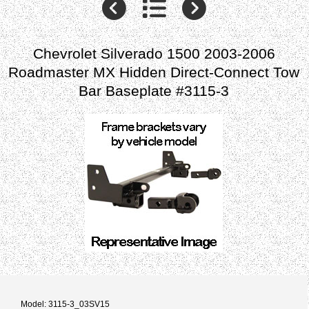
Chevrolet Silverado 1500 2003-2006
Roadmaster MX Hidden Direct-Connect Tow
Bar Baseplate #3115-3
Model: 3115-3_03SV15