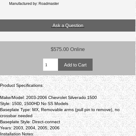
Manufactured by: Roadmaster
Ask a Question
$575.00 Online
Product Specifications:
Make/Model: 2003-2006 Chevrolet Silverado 1500
Style: 1500, 1500HD No SS Models
Baseplate Type: MX, Removable arms (pull pin to remove), no
crossbar needed
Baseplate Style: Direct-connect
Years: 2003, 2004, 2005, 2006
Installation Notes: