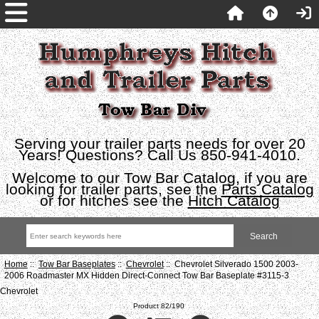
Serving your trailer parts needs for over 20
Years! Questions? Call Us 850-941-4010.
Welcome to our Tow Bar Catalog, if you are
looking for trailer parts, see the
Parts Catalog
or for hitches see the
Hitch Catalog
Home
::
Tow Bar Baseplates
::
Chevrolet
:: Chevrolet Silverado 1500 2003-
2006 Roadmaster MX Hidden Direct-Connect Tow Bar Baseplate #3115-3
Chevrolet
Product 82/190