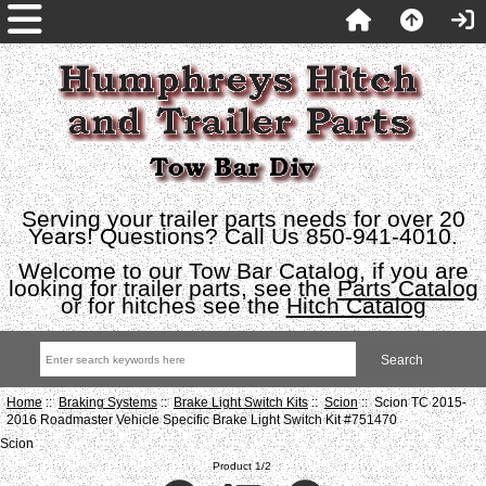
Serving your trailer parts needs for over 20
Years! Questions? Call Us 850-941-4010.
Welcome to our Tow Bar Catalog, if you are
looking for trailer parts, see the
Parts Catalog
or for hitches see the
Hitch Catalog
Home
::
Braking Systems
::
Brake Light Switch Kits
::
Scion
:: Scion TC 2015-
2016 Roadmaster Vehicle Specific Brake Light Switch Kit #751470
Scion
Product 1/2