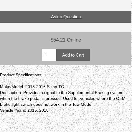
Ask a Question
$54.21 Online
Product Specifications:
Make/Model: 2015-2016 Scion TC
Description: Provides a signal to the Supplemental Braking system
when the brake pedal is pressed. Used for vehicles where the OEM
brake light switch does not work in the Tow Mode.
Vehicle Years: 2015, 2016