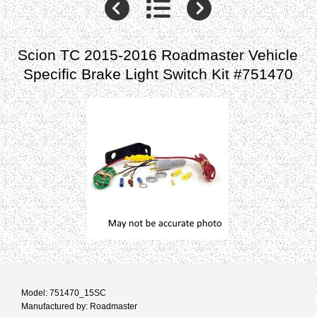
Scion TC 2015-2016 Roadmaster Vehicle
Specific Brake Light Switch Kit #751470
Model: 751470_15SC
Manufactured by: Roadmaster