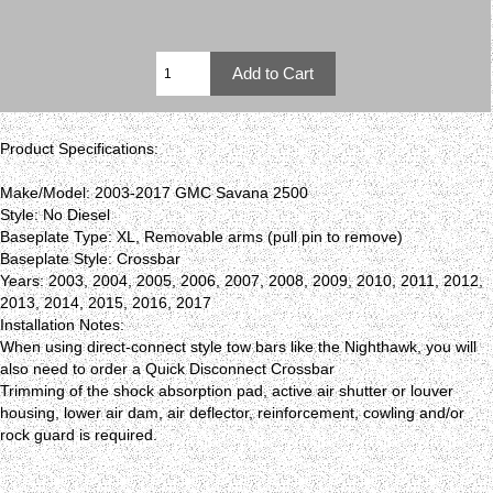
Product Specifications:
Make/Model: 2003-2017 GMC Savana 2500
Style: No Diesel
Baseplate Type: XL, Removable arms (pull pin to remove)
Baseplate Style: Crossbar
Years: 2003, 2004, 2005, 2006, 2007, 2008, 2009, 2010, 2011, 2012,
2013, 2014, 2015, 2016, 2017
Installation Notes:
When using direct-connect style tow bars like the Nighthawk, you will
also need to order a Quick Disconnect Crossbar
Trimming of the shock absorption pad, active air shutter or louver
housing, lower air dam, air deflector, reinforcement, cowling and/or
rock guard is required.