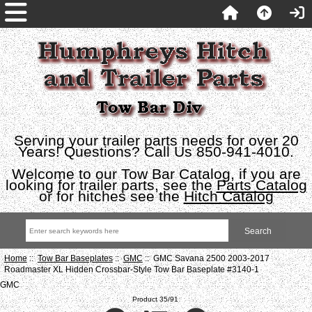
Serving your trailer parts needs for over 20
Years! Questions? Call Us 850-941-4010.
Welcome to our Tow Bar Catalog, if you are
looking for trailer parts, see the
Parts Catalog
or for hitches see the
Hitch Catalog
Home
::
Tow Bar Baseplates
::
GMC
:: GMC Savana 2500 2003-2017
Roadmaster XL Hidden Crossbar-Style Tow Bar Baseplate #3140-1
GMC
Product 35/91