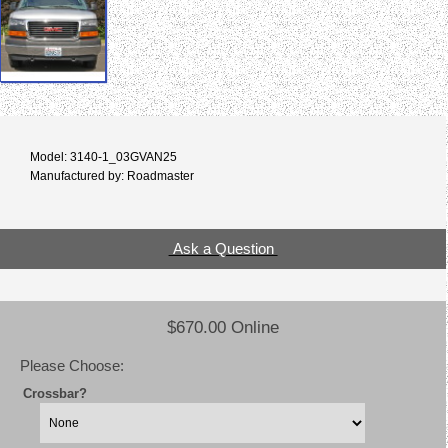
Model: 3140-1_03GVAN25
Manufactured by: Roadmaster
Ask a Question
$670.00 Online
Please Choose:
Crossbar?