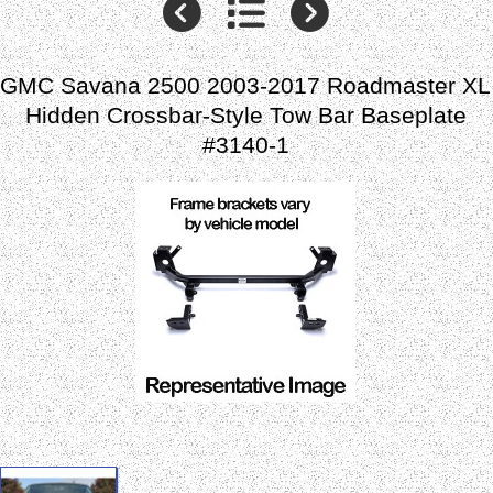
GMC Savana 2500 2003-2017 Roadmaster XL
Hidden Crossbar-Style Tow Bar Baseplate
#3140-1