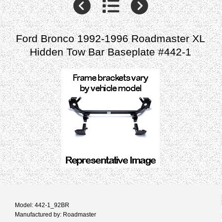
Ford Bronco 1992-1996 Roadmaster XL
Hidden Tow Bar Baseplate #442-1
Model: 442-1_92BR
Manufactured by: Roadmaster