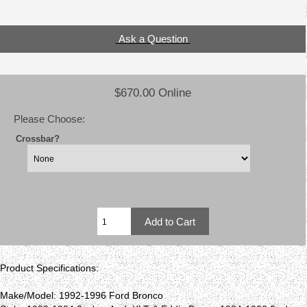
Ask a Question
$670.00 Online
Please Choose:
Crossbar?
Product Specifications:
Make/Model: 1992-1996 Ford Bronco