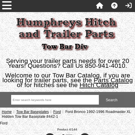
Serving your trailer parts needs for over 20
Years! Questions? Call Us 850-941-4010.
Welcome to our Tow Bar Catalog, if you are
looking for trailer parts, see the
Parts Catalog
or for hitches see the
Hitch Catalog
Home
::
Tow Bar Baseplates
::
Ford
:: Ford Bronco 1992-1996 Roadmaster XL
Hidden Tow Bar Baseplate #442-1
Ford
Product 4/144