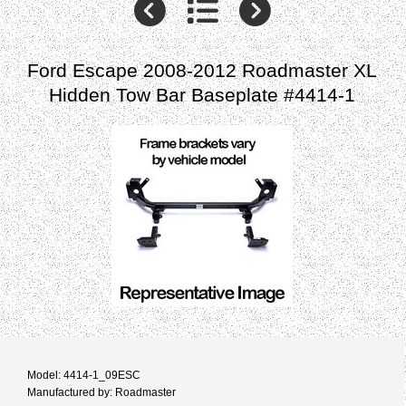
Ford Escape 2008-2012 Roadmaster XL
Hidden Tow Bar Baseplate #4414-1
Model: 4414-1_09ESC
Manufactured by: Roadmaster