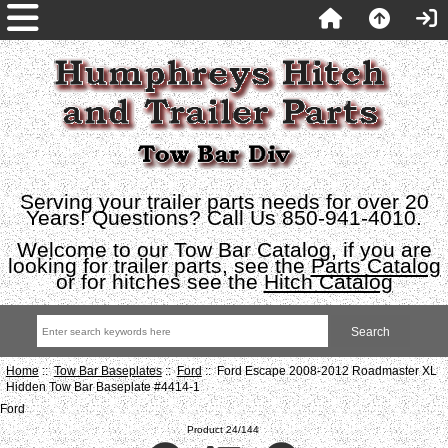
Serving your trailer parts needs for over 20
Years! Questions? Call Us 850-941-4010.
Welcome to our Tow Bar Catalog, if you are
looking for trailer parts, see the
Parts Catalog
or for hitches see the
Hitch Catalog
Home
::
Tow Bar Baseplates
::
Ford
:: Ford Escape 2008-2012 Roadmaster XL
Hidden Tow Bar Baseplate #4414-1
Ford
Product 24/144