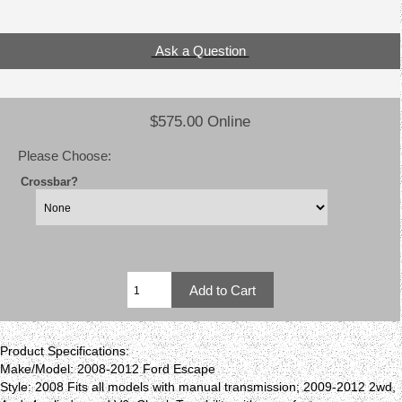
Ask a Question
$575.00 Online
Please Choose:
Crossbar?
Product Specifications:
Make/Model: 2008-2012 Ford Escape
Style: 2008 Fits all models with manual transmission; 2009-2012 2wd,