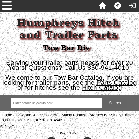
Serving your trailer parts needs for over 20
Years! Questions? Call Us 850-941-4010.
Welcome to our Tow Bar Catalog, if you are
looking for trailer parts, see the
Parts Catalog
or for hitches see the
Hitch Catalog
Home
::
Tow Bars & Accessories
::
Safety Cables
:: 64" Tow Bar Safety Cables
8,000 lb Double Hook Straight #646
Safety Cables
Product 4/23