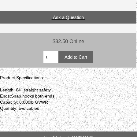
Ask a Question
$82.50 Online
Product Specifications:
Length: 64" straight safety
Ends:Snap hooks both ends
Capacity: 8,000lb GVWR
Quantity: two cables