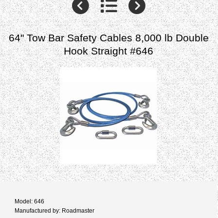
64" Tow Bar Safety Cables 8,000 lb Double
Hook Straight #646
Model: 646
Manufactured by: Roadmaster