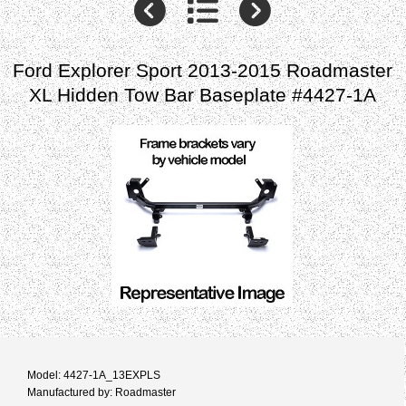
Ford Explorer Sport 2013-2015 Roadmaster
XL Hidden Tow Bar Baseplate #4427-1A
Model: 4427-1A_13EXPLS
Manufactured by: Roadmaster