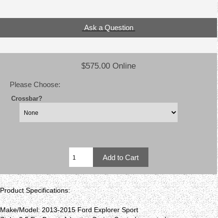
Ask a Question
$575.00 Online
Please Choose:
Crossbar?
Product Specifications:
Make/Model: 2013-2015 Ford Explorer Sport