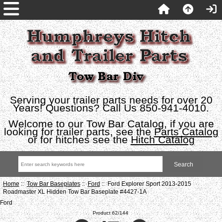
Serving your trailer parts needs for over 20
Years! Questions? Call Us 850-941-4010.
Welcome to our Tow Bar Catalog, if you are
looking for trailer parts, see the
Parts Catalog
or for hitches see the
Hitch Catalog
Home
::
Tow Bar Baseplates
::
Ford
:: Ford Explorer Sport 2013-2015
Roadmaster XL Hidden Tow Bar Baseplate #4427-1A
Ford
Product 62/144