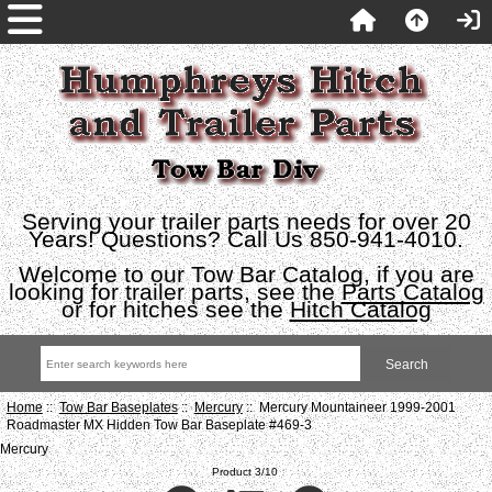
Serving your trailer parts needs for over 20
Years! Questions? Call Us 850-941-4010.
Welcome to our Tow Bar Catalog, if you are
looking for trailer parts, see the
Parts Catalog
or for hitches see the
Hitch Catalog
Home
::
Tow Bar Baseplates
::
Mercury
:: Mercury Mountaineer 1999-2001
Roadmaster MX Hidden Tow Bar Baseplate #469-3
Mercury
Product 3/10