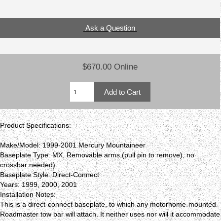
Ask a Question
$670.00 Online
Product Specifications:
Make/Model: 1999-2001 Mercury Mountaineer
Baseplate Type: MX, Removable arms (pull pin to remove), no
crossbar needed)
Baseplate Style: Direct-Connect
Years: 1999, 2000, 2001
Installation Notes:
This is a direct-connect baseplate, to which any motorhome-mounted
Roadmaster tow bar will attach. It neither uses nor will it accommodate