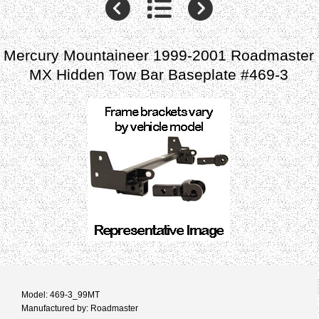
Mercury Mountaineer 1999-2001 Roadmaster
MX Hidden Tow Bar Baseplate #469-3
Model: 469-3_99MT
Manufactured by: Roadmaster