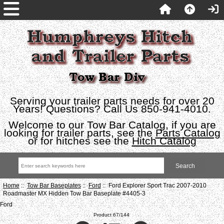
Serving your trailer parts needs for over 20
Years! Questions? Call Us 850-941-4010.
Welcome to our Tow Bar Catalog, if you are
looking for trailer parts, see the
Parts Catalog
or for hitches see the
Hitch Catalog
Home
::
Tow Bar Baseplates
::
Ford
:: Ford Explorer Sport Trac 2007-2010
Roadmaster MX Hidden Tow Bar Baseplate #4405-3
Ford
Product 67/144