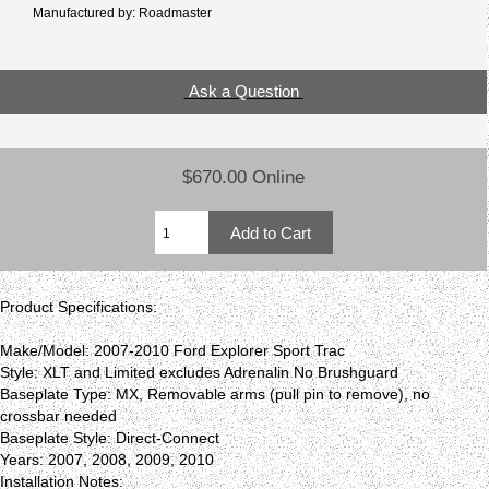
Manufactured by: Roadmaster
Ask a Question
$670.00 Online
Product Specifications:
Make/Model: 2007-2010 Ford Explorer Sport Trac
Style: XLT and Limited excludes Adrenalin No Brushguard
Baseplate Type: MX, Removable arms (pull pin to remove), no
crossbar needed
Baseplate Style: Direct-Connect
Years: 2007, 2008, 2009, 2010
Installation Notes: