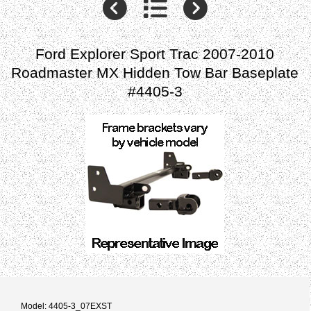
Ford Explorer Sport Trac 2007-2010
Roadmaster MX Hidden Tow Bar Baseplate
#4405-3
Model: 4405-3_07EXST