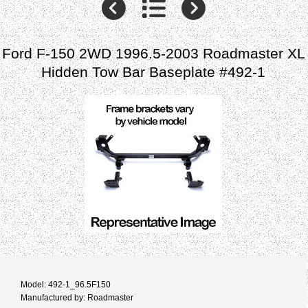
Ford F-150 2WD 1996.5-2003 Roadmaster XL
Hidden Tow Bar Baseplate #492-1
Model: 492-1_96.5F150
Manufactured by: Roadmaster