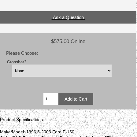
Ask a Question
$575.00 Online
Please Choose:
Crossbar?
Product Specifications:
Make/Model: 1996.5-2003 Ford F-150