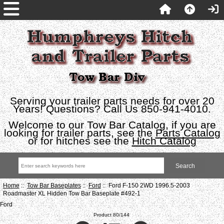
Serving your trailer parts needs for over 20
Years! Questions? Call Us 850-941-4010.
Welcome to our Tow Bar Catalog, if you are
looking for trailer parts, see the
Parts Catalog
or for hitches see the
Hitch Catalog
Home
::
Tow Bar Baseplates
::
Ford
:: Ford F-150 2WD 1996.5-2003
Roadmaster XL Hidden Tow Bar Baseplate #492-1
Ford
Product 80/144