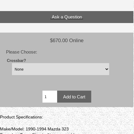
Ask a Question
$670.00 Online
Please Choose:
Crossbar?
Product Specifications:
Make/Model: 1990-1994 Mazda 323