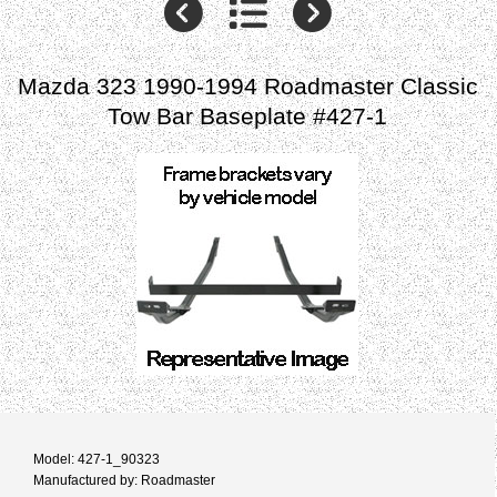
Mazda 323 1990-1994 Roadmaster Classic
Tow Bar Baseplate #427-1
Model: 427-1_90323
Manufactured by: Roadmaster