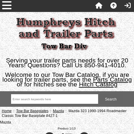
Serving your trailer parts needs for over 20
Years! Questions? Call Us 850-941-4010.
Welcome to our Tow Bar Catalog, if you are
looking for trailer parts, see the
Parts Catalog
or for hitches see the
Hitch Catalog
Home
::
Tow Bar Baseplates
::
Mazda
:: Mazda 323 1990-1994 Roadmaster
Classic Tow Bar Baseplate #427-1
Mazda
Product 1/13