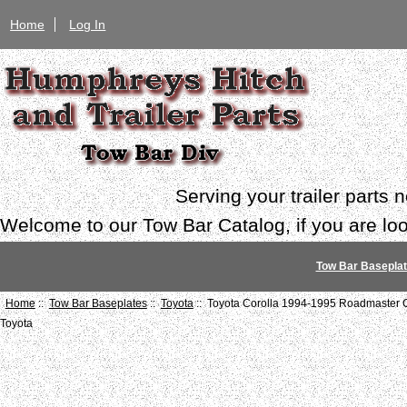
Home
Log In
Serving your trailer parts
Welcome to our Tow Bar Catalog, if you are look
Tow Bar Basepla
Home
::
Tow Bar Baseplates
::
Toyota
:: Toyota Corolla 1994-1995 Roadmaster C
Toyota