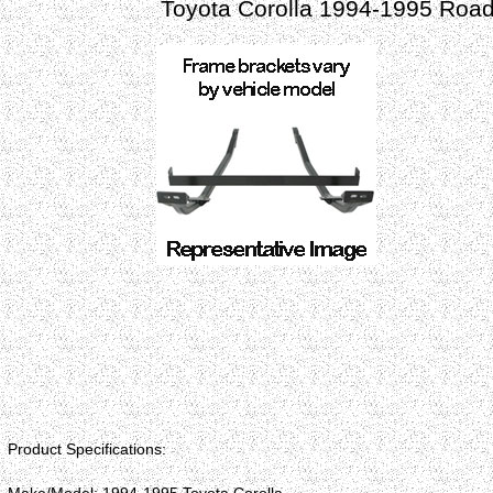
Toyota Corolla 1994-1995 Road
Product Specifications: