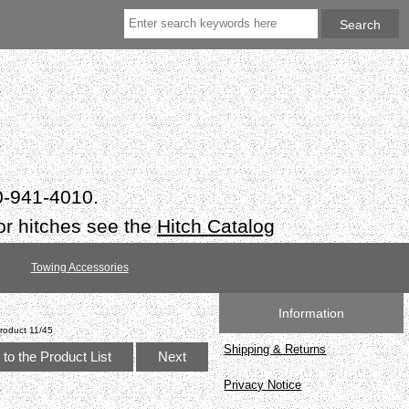
50-941-4010.
or hitches see the
Hitch Catalog
Towing Accessories
Information
roduct 11/45
Shipping & Returns
to the Product List
Next
Privacy Notice