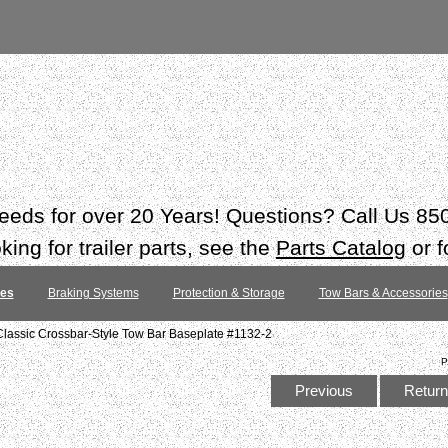
 needs for over 20 Years! Questions? Call Us 8
ing for trailer parts, see the
Parts Catalog
or f
tes
Braking Systems
Protection & Storage
Tow Bars & Accessories
lassic Crossbar-Style Tow Bar Baseplate #1132-2
P
Previous
Return 