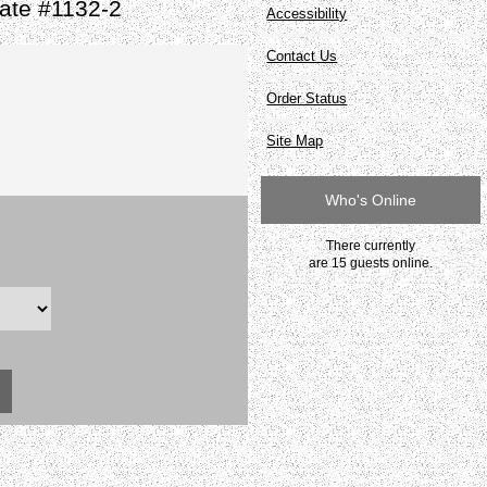
ate #1132-2
Accessibility
Contact Us
Order Status
Site Map
Who's Online
There currently
are 15 guests online.