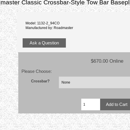
master Classic Crossbar-Style Tow Bar Basepl
Model: 1132-2_94CO
Manufactured by: Roadmaster
Ask a Question
$670.00 Online
Please Choose:
Crossbar?