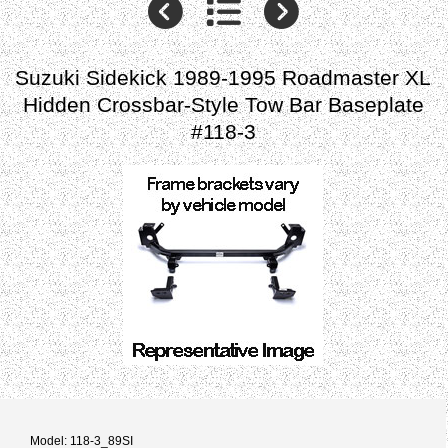
Suzuki Sidekick 1989-1995 Roadmaster XL
Hidden Crossbar-Style Tow Bar Baseplate
#118-3
Model: 118-3_89SI