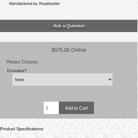
Manufactured by: Roadmaster
Ask a Question
$575.00 Online
Please Choose:
Crossbar?
Product Specifications: