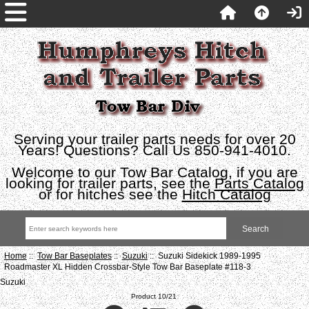
Serving your trailer parts needs for over 20
Years! Questions? Call Us 850-941-4010.
Welcome to our Tow Bar Catalog, if you are
looking for trailer parts, see the
Parts Catalog
or for hitches see the
Hitch Catalog
Home
::
Tow Bar Baseplates
::
Suzuki
:: Suzuki Sidekick 1989-1995
Roadmaster XL Hidden Crossbar-Style Tow Bar Baseplate #118-3
Suzuki
Product 10/21