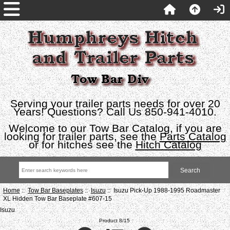
Serving your trailer parts needs for over 20
Years! Questions? Call Us 850-941-4010.
Welcome to our Tow Bar Catalog, if you are
looking for trailer parts, see the
Parts Catalog
or for hitches see the
Hitch Catalog
Home
::
Tow Bar Baseplates
::
Isuzu
:: Isuzu Pick-Up 1988-1995 Roadmaster
XL Hidden Tow Bar Baseplate #607-15
Isuzu
Product 8/15