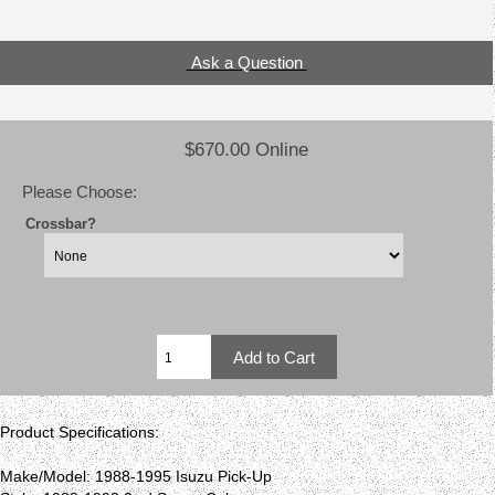
Ask a Question
$670.00 Online
Please Choose:
Crossbar?
Product Specifications:
Make/Model: 1988-1995 Isuzu Pick-Up