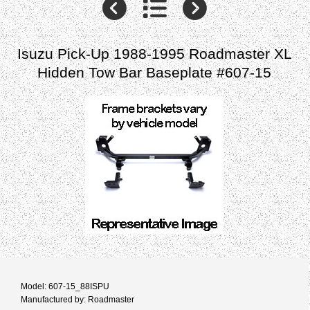
Isuzu Pick-Up 1988-1995 Roadmaster XL
Hidden Tow Bar Baseplate #607-15
Model: 607-15_88ISPU
Manufactured by: Roadmaster