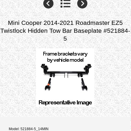
Mini Cooper 2014-2021 Roadmaster EZ5
Twistlock Hidden Tow Bar Baseplate #521884-
5
Model: 521884-5_14MIN