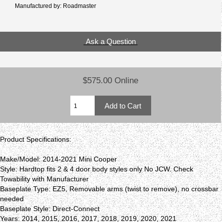
Manufactured by: Roadmaster
Ask a Question
$575.00 Online
Product Specifications:
Make/Model: 2014-2021 Mini Cooper
Style: Hardtop fits 2 & 4 door body styles only No JCW. Check
Towability with Manufacturer
Baseplate Type: EZ5, Removable arms (twist to remove), no crossbar
needed
Baseplate Style: Direct-Connect
Years: 2014, 2015, 2016, 2017, 2018, 2019, 2020, 2021