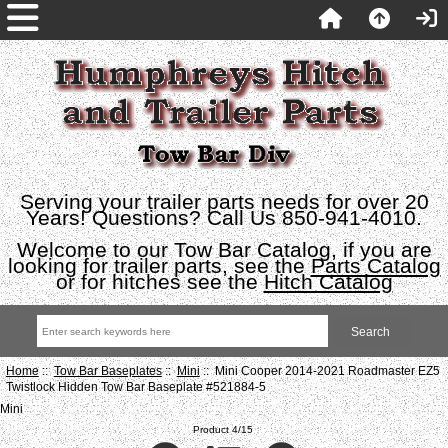
Serving your trailer parts needs for over 20
Years! Questions? Call Us 850-941-4010.
Welcome to our Tow Bar Catalog, if you are
looking for trailer parts, see the
Parts Catalog
or for hitches see the
Hitch Catalog
Home
::
Tow Bar Baseplates
::
Mini
:: Mini Cooper 2014-2021 Roadmaster EZ5
Twistlock Hidden Tow Bar Baseplate #521884-5
Mini
Product 4/15