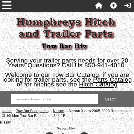
Serving your trailer parts needs for over 20
Years! Questions? Call Us 850-941-4010.
Welcome to our Tow Bar Catalog, if you are
looking for trailer parts, see the
Parts Catalog
or for hitches see the
Hitch Catalog
Home
::
Tow Bar Baseplates
::
Nissan
:: Nissan Xterra 2005-2008 Roadmaster
XL Hidden Tow Bar Baseplate #344-1B
Nissan
Product 44/44