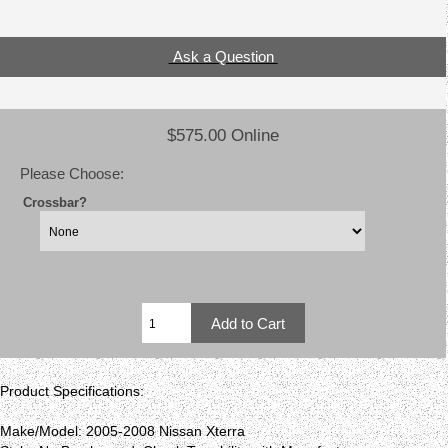
Ask a Question
$575.00 Online
Please Choose:
Crossbar?
Product Specifications:
Make/Model: 2005-2008 Nissan Xterra