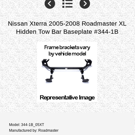
Nissan Xterra 2005-2008 Roadmaster XL
Hidden Tow Bar Baseplate #344-1B
Model: 344-1B_05XT
Manufactured by: Roadmaster