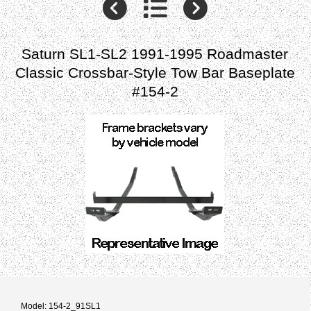
Saturn SL1-SL2 1991-1995 Roadmaster
Classic Crossbar-Style Tow Bar Baseplate
#154-2
Model: 154-2_91SL1