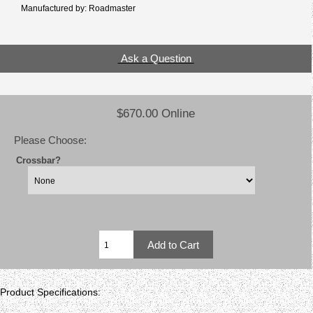
Manufactured by: Roadmaster
Ask a Question
$670.00 Online
Please Choose:
Crossbar?
Product Specifications: