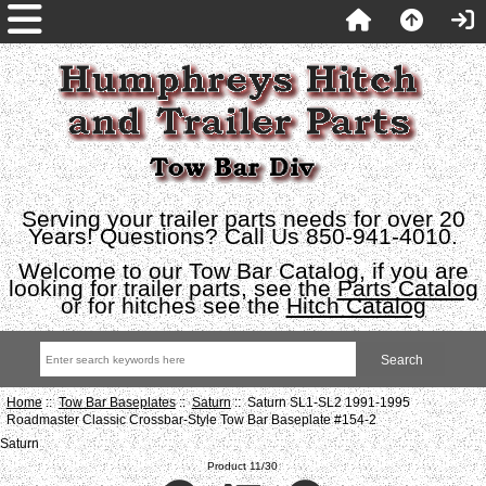
Serving your trailer parts needs for over 20
Years! Questions? Call Us 850-941-4010.
Welcome to our Tow Bar Catalog, if you are
looking for trailer parts, see the
Parts Catalog
or for hitches see the
Hitch Catalog
Home
::
Tow Bar Baseplates
::
Saturn
:: Saturn SL1-SL2 1991-1995
Roadmaster Classic Crossbar-Style Tow Bar Baseplate #154-2
Saturn
Product 11/30