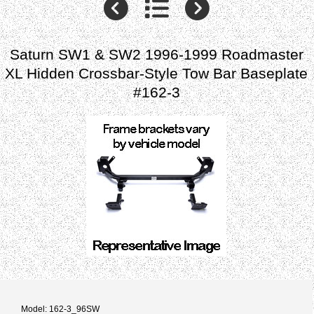
Saturn SW1 & SW2 1996-1999 Roadmaster
XL Hidden Crossbar-Style Tow Bar Baseplate
#162-3
Model: 162-3_96SW