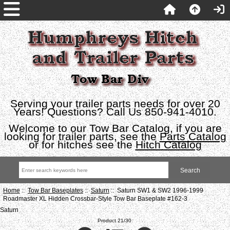
Serving your trailer parts needs for over 20
Years! Questions? Call Us 850-941-4010.
Welcome to our Tow Bar Catalog, if you are
looking for trailer parts, see the
Parts Catalog
or for hitches see the
Hitch Catalog
Home
::
Tow Bar Baseplates
::
Saturn
:: Saturn SW1 & SW2 1996-1999
Roadmaster XL Hidden Crossbar-Style Tow Bar Baseplate #162-3
Saturn
Product 21/30