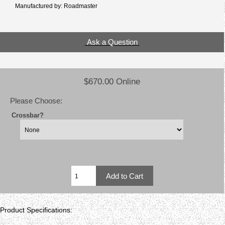
Manufactured by: Roadmaster
Ask a Question
$670.00 Online
Please Choose:
Crossbar?
Product Specifications: