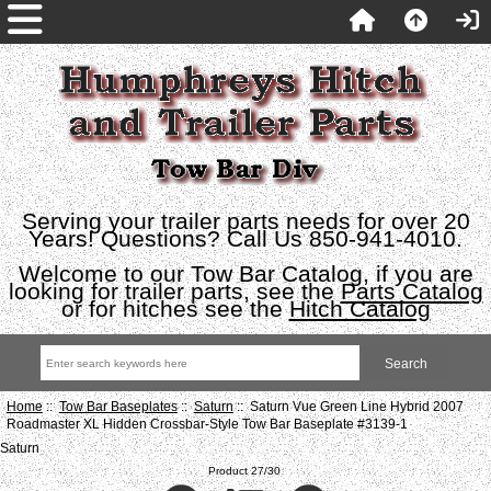
Serving your trailer parts needs for over 20
Years! Questions? Call Us 850-941-4010.
Welcome to our Tow Bar Catalog, if you are
looking for trailer parts, see the
Parts Catalog
or for hitches see the
Hitch Catalog
Home
::
Tow Bar Baseplates
::
Saturn
:: Saturn Vue Green Line Hybrid 2007
Roadmaster XL Hidden Crossbar-Style Tow Bar Baseplate #3139-1
Saturn
Product 27/30