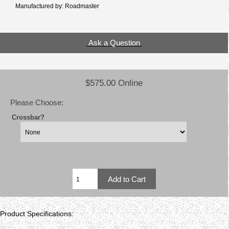
Manufactured by: Roadmaster
Ask a Question
$575.00 Online
Please Choose:
Crossbar?
Product Specifications: