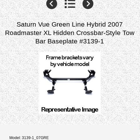
Saturn Vue Green Line Hybrid 2007
Roadmaster XL Hidden Crossbar-Style Tow
Bar Baseplate #3139-1
Model: 3139-1_07GRE