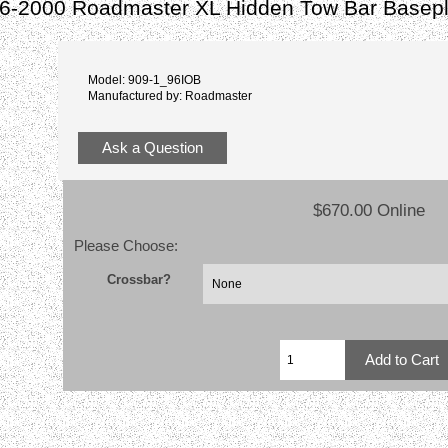
6-2000 Roadmaster XL Hidden Tow Bar Basepl
Model: 909-1_96IOB
Manufactured by: Roadmaster
Ask a Question
$670.00 Online
Please Choose:
Crossbar?