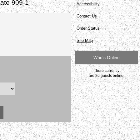
ate 909-1
Accessibility
Contact Us
Order Status
Site Map
Who's Online
There currently
are 25 guests online.