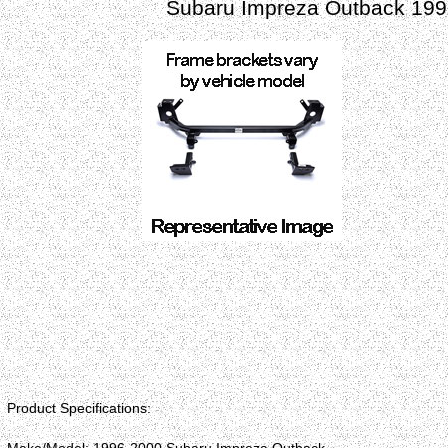
Subaru Impreza Outback 199
Product Specifications: