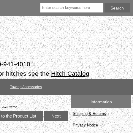
50-941-4010.
or hitches see the
Hitch Catalog
Towing Accessories
Information
roduct 22/50
Shipping & Returns
to the Product List
Next
Privacy Notice