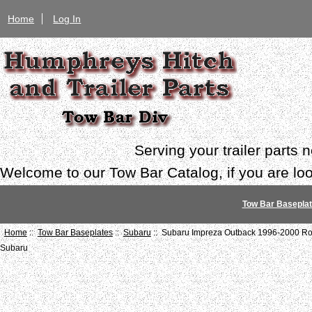
Home
Log In
Serving your trailer parts
Welcome to our Tow Bar Catalog, if you are look
Tow Bar Basepla
Home
::
Tow Bar Baseplates
::
Subaru
:: Subaru Impreza Outback 1996-2000 Ro
Subaru