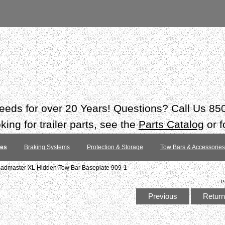
 needs for over 20 Years! Questions? Call Us 8
ing for trailer parts, see the
Parts Catalog
or f
tes
Braking Systems
Protection & Storage
Tow Bars & Accessories
admaster XL Hidden Tow Bar Baseplate 909-1
P
Previous
Return 