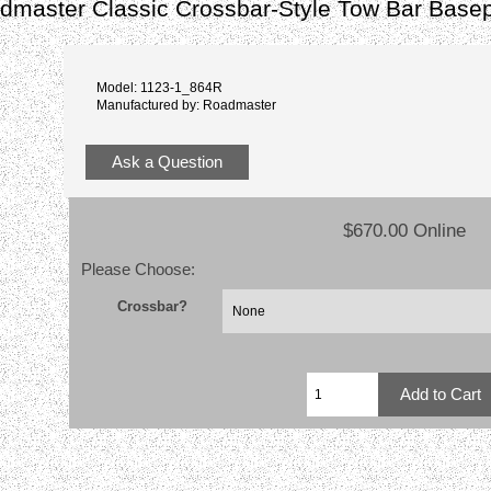
master Classic Crossbar-Style Tow Bar Basep
Model: 1123-1_864R
Manufactured by: Roadmaster
Ask a Question
$670.00 Online
Please Choose:
Crossbar?