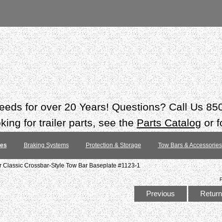
 needs for over 20 Years! Questions? Call Us 8
ing for trailer parts, see the
Parts Catalog
or f
tes
Braking Systems
Protection & Storage
Tow Bars & Accessories
 Classic Crossbar-Style Tow Bar Baseplate #1123-1
Previous
Return 