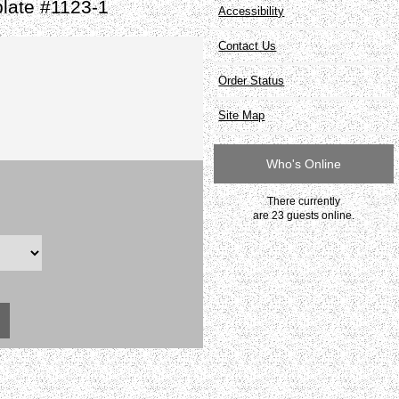
late #1123-1
Accessibility
Contact Us
Order Status
Site Map
Who's Online
There currently
are 23 guests online.