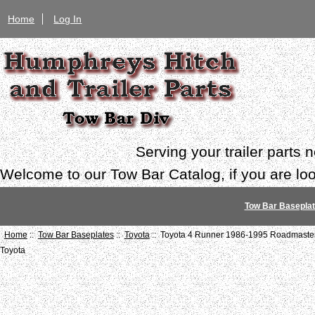
Home
Log In
Serving your trailer parts
Welcome to our Tow Bar Catalog, if you are look
Tow Bar Basepla
Home
::
Tow Bar Baseplates
::
Toyota
:: Toyota 4 Runner 1986-1995 Roadmaster
Toyota