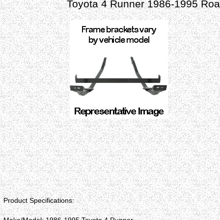
Toyota 4 Runner 1986-1995 Road
Product Specifications: