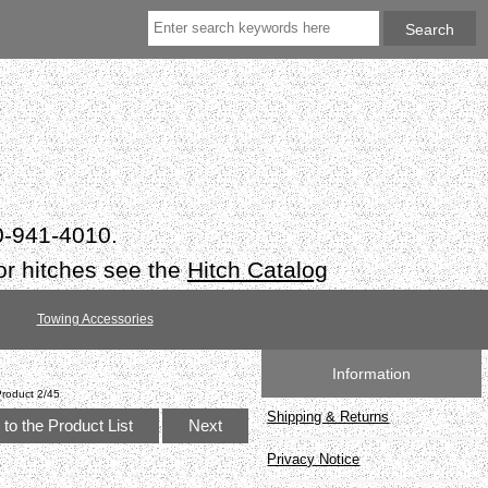
50-941-4010.
or hitches see the
Hitch Catalog
Towing Accessories
Information
Product 2/45
Shipping & Returns
to the Product List
Next
Privacy Notice