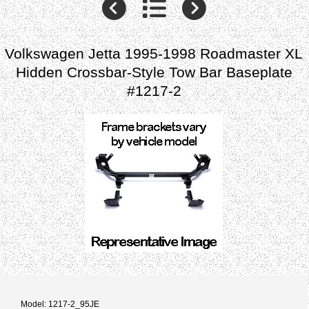
Volkswagen Jetta 1995-1998 Roadmaster XL
Hidden Crossbar-Style Tow Bar Baseplate
#1217-2
Model: 1217-2_95JE