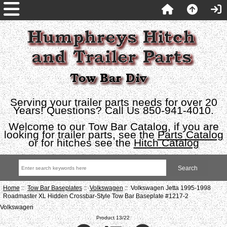
Serving your trailer parts needs for over 20
Years! Questions? Call Us 850-941-4010.
Welcome to our Tow Bar Catalog, if you are
looking for trailer parts, see the
Parts Catalog
or for hitches see the
Hitch Catalog
Home
::
Tow Bar Baseplates
::
Volkswagen
:: Volkswagen Jetta 1995-1998
Roadmaster XL Hidden Crossbar-Style Tow Bar Baseplate #1217-2
Volkswagen
Product 13/22