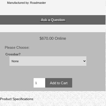
Manufactured by: Roadmaster
Ask a Question
$670.00 Online
Please Choose:
Crossbar?
Product Specifications: