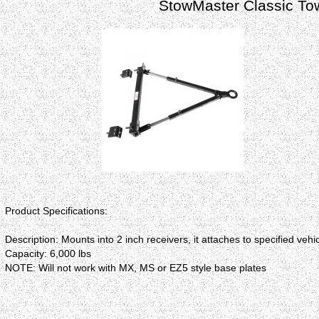
StowMaster Classic Tow
Product Specifications:
Description: Mounts into 2 inch receivers, it attaches to specified ve
Capacity: 6,000 lbs
NOTE: Will not work with MX, MS or EZ5 style base plates