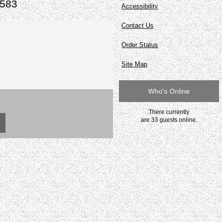
#583
Accessibility
Contact Us
Order Status
Site Map
Who's Online
There currently
are 33 guests online.