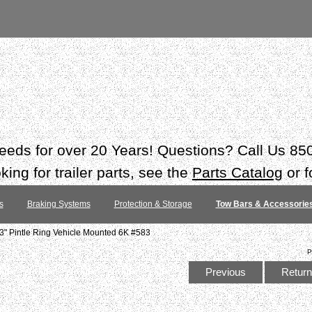
 needs for over 20 Years! Questions? Call Us 8
ing for trailer parts, see the
Parts Catalog
or f
s
Braking Systems
Protection & Storage
Tow Bars & Accessorie
3" Pintle Ring Vehicle Mounted 6K #583
P
Previous
Return 