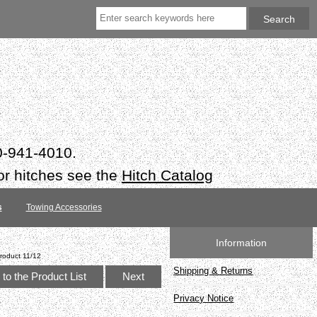
50-941-4010.
or hitches see the
Hitch Catalog
s
Towing Accessories
Information
roduct 11/12
Shipping & Returns
to the Product List
Next
Privacy Notice