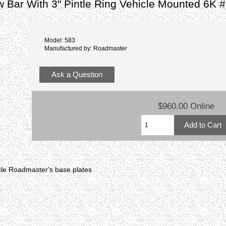
 Bar With 3" Pintle Ring Vehicle Mounted 6K 
Model: 583
Manufactured by: Roadmaster
Ask a Question
$960.00 Online
hicle Roadmaster's base plates