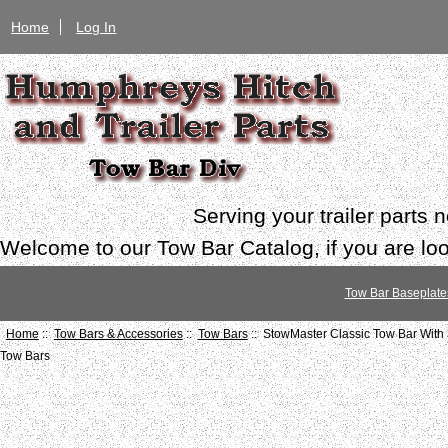
Home
Log In
Serving your trailer parts
Welcome to our Tow Bar Catalog, if you are look
Tow Bar Baseplate
Home
::
Tow Bars & Accessories
::
Tow Bars
:: StowMaster Classic Tow Bar With 
Tow Bars