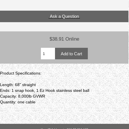
Ask a Question
$38.91 Online
Product Specifications:
Length: 68" straight
Ends: 1 snap hook, 1 Ez Hook stainless steel ball
Capacity: 8,000lb GVWR
Quantity: one cable