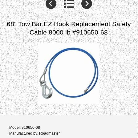
68" Tow Bar EZ Hook Replacement Safety
Cable 8000 lb #910650-68
Model: 910650-68
Manufactured by: Roadmaster