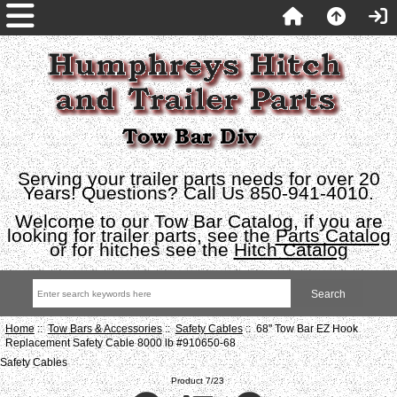
Serving your trailer parts needs for over 20
Years! Questions? Call Us 850-941-4010.
Welcome to our Tow Bar Catalog, if you are
looking for trailer parts, see the
Parts Catalog
or for hitches see the
Hitch Catalog
Home
::
Tow Bars & Accessories
::
Safety Cables
:: 68" Tow Bar EZ Hook
Replacement Safety Cable 8000 lb #910650-68
Safety Cables
Product 7/23