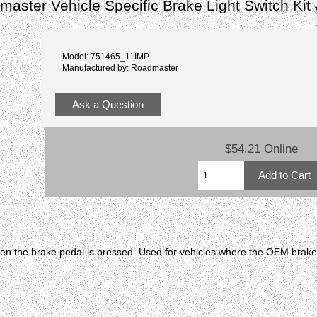
aster Vehicle Specific Brake Light Switch Ki
Model: 751465_11IMP
Manufactured by: Roadmaster
Ask a Question
$54.21 Online
en the brake pedal is pressed. Used for vehicles where the OEM brake l