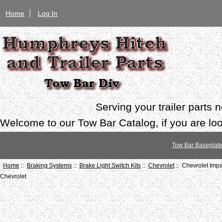
Home
Log In
Serving your trailer parts
Welcome to our Tow Bar Catalog, if you are look
Tow Bar Baseplat
Home
::
Braking Systems
::
Brake Light Switch Kits
::
Chevrolet
:: Chevrolet Imp
Chevrolet