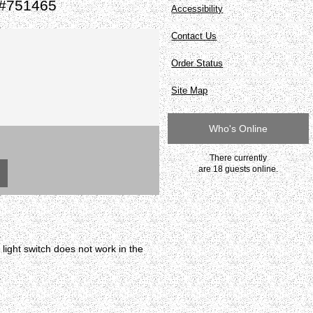
t #751465
Accessibility
Contact Us
Order Status
Site Map
Who's Online
There currently
are 18 guests online.
ight switch does not work in the