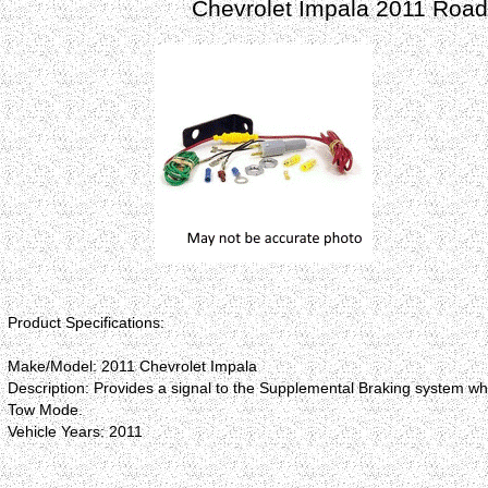
Chevrolet Impala 2011 Roadm
Product Specifications:
Make/Model: 2011 Chevrolet Impala
Description: Provides a signal to the Supplemental Braking system wh
Tow Mode.
Vehicle Years: 2011