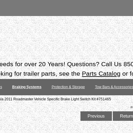
 needs for over 20 Years! Questions? Call Us 8
ing for trailer parts, see the
Parts Catalog
or f
es
Braking Systems
Protection & Storage
Tow Bars & Accessorie
ala 2011 Roadmaster Vehicle Specific Brake Light Switch Kit #751465
P
Previous
Return 