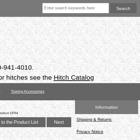
50-941-4010.
or hitches see the
Hitch Catalog
s
Towing Accessories
Information
roduct 15/54
Shipping & Returns
to the Product List
Next
Privacy Notice