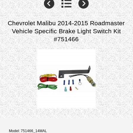
Chevrolet Malibu 2014-2015 Roadmaster
Vehicle Specific Brake Light Switch Kit
#751466
Model: 751466_14MAL