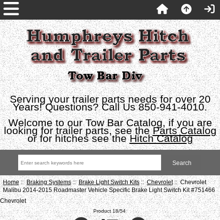
Serving your trailer parts needs for over 20
Years! Questions? Call Us 850-941-4010.
Welcome to our Tow Bar Catalog, if you are
looking for trailer parts, see the
Parts Catalog
or for hitches see the
Hitch Catalog
Home
::
Braking Systems
::
Brake Light Switch Kits
::
Chevrolet
:: Chevrolet
Malibu 2014-2015 Roadmaster Vehicle Specific Brake Light Switch Kit #751466
Chevrolet
Product 18/54