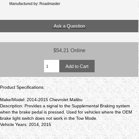
Manufactured by: Roadmaster
Ask a Question
$54.21 Online
Product Specifications:
Make/Model: 2014-2015 Chevrolet Malibu
Description: Provides a signal to the Supplemental Braking system
when the brake pedal is pressed. Used for vehicles where the OEM
brake light switch does not work in the Tow Mode.
Vehicle Years: 2014, 2015