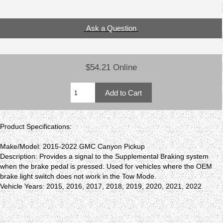
Ask a Question
$54.21 Online
Product Specifications:
Make/Model: 2015-2022 GMC Canyon Pickup
Description: Provides a signal to the Supplemental Braking system
when the brake pedal is pressed. Used for vehicles where the OEM
brake light switch does not work in the Tow Mode.
Vehicle Years: 2015, 2016, 2017, 2018, 2019, 2020, 2021, 2022