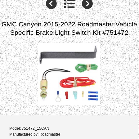
GMC Canyon 2015-2022 Roadmaster Vehicle
Specific Brake Light Switch Kit #751472
Model: 751472_15CAN
Manufactured by: Roadmaster