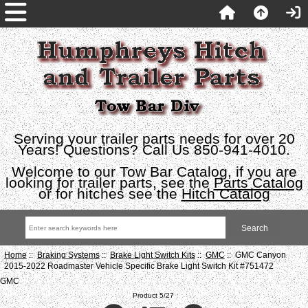
Serving your trailer parts needs for over 20
Years! Questions? Call Us 850-941-4010.
Welcome to our Tow Bar Catalog, if you are
looking for trailer parts, see the
Parts Catalog
or for hitches see the
Hitch Catalog
Home
::
Braking Systems
::
Brake Light Switch Kits
::
GMC
:: GMC Canyon
2015-2022 Roadmaster Vehicle Specific Brake Light Switch Kit #751472
GMC
Product 5/27