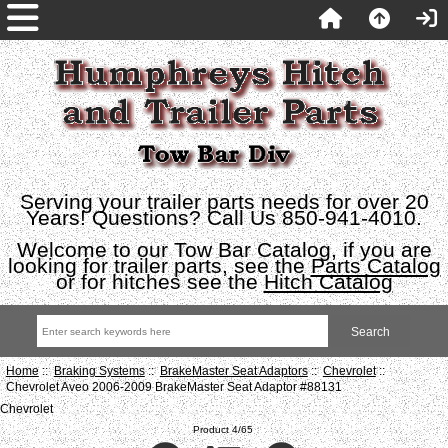
Serving your trailer parts needs for over 20
Years! Questions? Call Us 850-941-4010.
Welcome to our Tow Bar Catalog, if you are
looking for trailer parts, see the
Parts Catalog
or for hitches see the
Hitch Catalog
Home
::
Braking Systems
::
BrakeMaster Seat Adaptors
::
Chevrolet
::
Chevrolet Aveo 2006-2009 BrakeMaster Seat Adaptor #88131
Chevrolet
Product 4/65