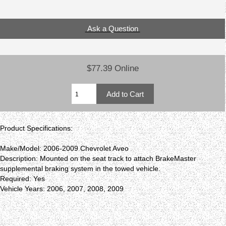
Ask a Question
$77.39 Online
Product Specifications:
Make/Model: 2006-2009 Chevrolet Aveo
Description: Mounted on the seat track to attach BrakeMaster
supplemental braking system in the towed vehicle.
Required: Yes
Vehicle Years: 2006, 2007, 2008, 2009