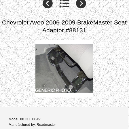
Chevrolet Aveo 2006-2009 BrakeMaster Seat
Adaptor #88131
Model: 88131_06AV
Manufactured by: Roadmaster