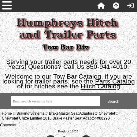
Serving your trailer parts needs for over 20
Years! Questions? Call Us 850-941-4010.
Welcome to our Tow Bar Catalog, if you are
looking for trailer parts, see the
Parts Catalog
or for hitches see the
Hitch Catalog
Home
::
Braking Systems
::
BrakeMaster Seat Adaptors
::
Chevrolet
::
Chevrolet Cruze Limited 2016 BrakeMaster Seat Adaptor #88290
Chevrolet
Product 16/65