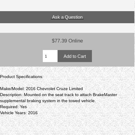
Ask a Question
$77.39 Online
Product Specifications:
Make/Model: 2016 Chevrolet Cruze Limited
Description: Mounted on the seat track to attach BrakeMaster
supplemental braking system in the towed vehicle.
Required: Yes
Vehicle Years: 2016