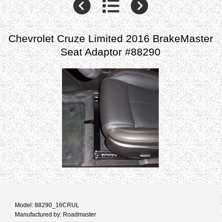
Chevrolet Cruze Limited 2016 BrakeMaster
Seat Adaptor #88290
Model: 88290_16CRUL
Manufactured by: Roadmaster